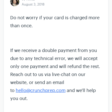
August 3, 2018
Do not worry if your card is charged more
than once.
If we receive a double payment from you
due to any technical error, we will accept
only one payment and will refund the rest.
Reach out to us via live-chat on our
website, or send an email
to
hello@crunchprep.com
and we'll help
you out.