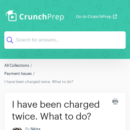
Go to CrunchPrep
All Collections
Payment Issues
I have been charged twice. What to do?
I have been charged
twice. What to do?
By
Nikita