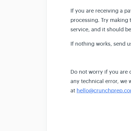
If you are receiving a p
processing. Try making t
service, and it should b
If nothing works, send u
Do not worry if you are
any technical error, we 
at
hello@crunchprep.c