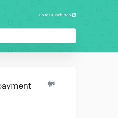
Go to CrunchPrep
 payment