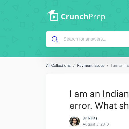
All Collections
Payment Issues
I am an In
I am an India
error. What sh
By
Nikita
August 3, 2018