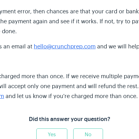
ayment error, then chances are that your card or ban
he payment again and see if it works. If not, try to p
e done.
s an email at
hello@crunchprep.com
and we will help
 charged more than once. If we receive multiple pay
will accept only one payment and will refund the rest
om
and let us know if you're charged more than once.
Did this answer your question?
Yes
No