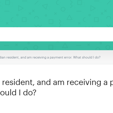
dian resident, and am receiving a payment error. What should I do?
n resident, and am receiving a
ould I do?