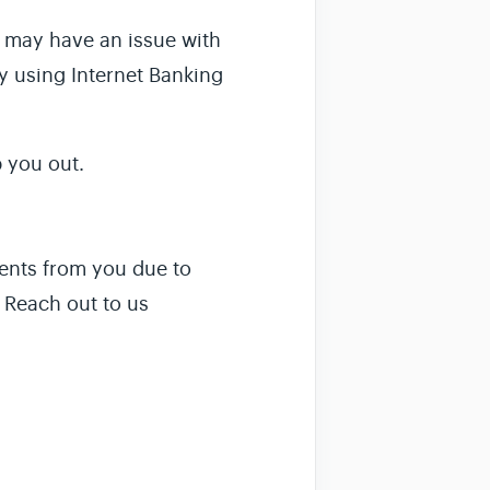
k may have an issue with
ay using Internet Banking
 you out.
ments from you due to
. Reach out to us