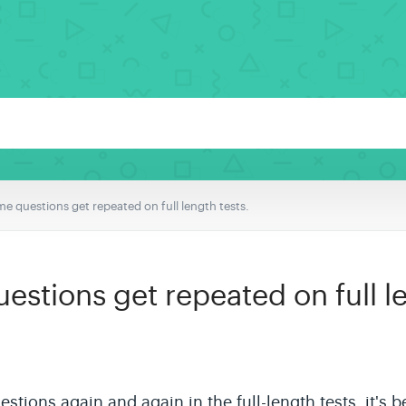
e questions get repeated on full length tests.
stions get repeated on full le
uestions again and again in the
full-length
tests, it's