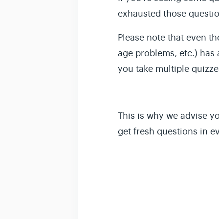
exhausted those questio
Please note that even th
age problems, etc.) has 
you take multiple
quizze
This is why we advise yo
get fresh questions in ev