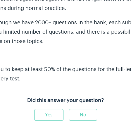
ns during normal practice.
ough we have 2000+ questions in the bank, each sub-t
a limited number of questions, and there is a possibil
s
on those topics.
u to keep at least 50% of the questions for the
full-l
ery test.
Did this answer your question?
Yes
No