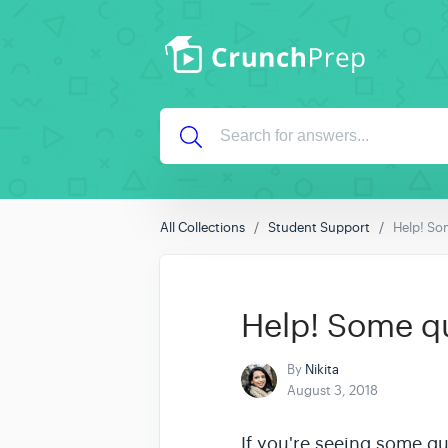
All Collections
Student Support
Help! Som
Help! Some que
By
Nikita
August 3, 2018
If you're seeing some q