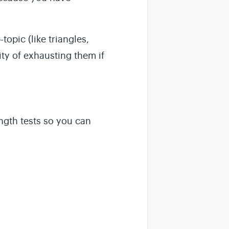
opic (like triangles,
ity of exhausting them if
ength
tests so you can