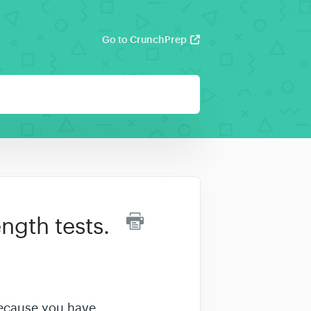
Go to CrunchPrep
ngth tests.
 because you have