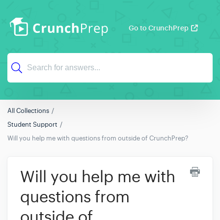
Go to CrunchPrep
All Collections
Student Support
Will you help me with questions from outside of CrunchPrep?
Will you help me with
questions from
outside of