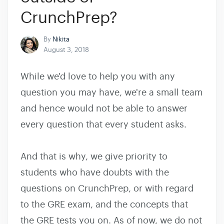
CrunchPrep?
By
Nikita
August 3, 2018
While we'd love to help you with any
question you may have, we're a small team
and hence would not be able to answer
every question that every student asks.
And that is why, we give priority to
students who have doubts with the
questions on CrunchPrep, or with regard
to the GRE exam, and the concepts that
the GRE tests you on. As of now, we do not