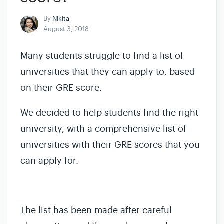
By
Nikita
August 3, 2018
Many students struggle to find a list of
universities that they can apply to, based
on their GRE score.
We decided to help students find the right
university, with a comprehensive list of
universities with their GRE scores that you
can apply for.
The list has been made after careful