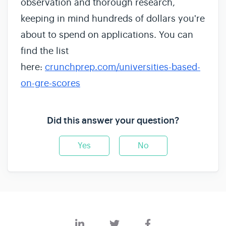
observation and thorough research,
keeping in mind hundreds of dollars you're
about to spend on applications. You can
find the list
here:
crunchprep.com/universities-based-
on-gre-scores
Did this answer your question?
Yes
No