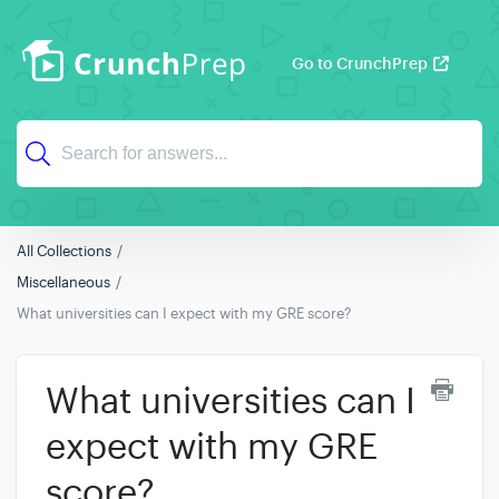
Go to CrunchPrep
All Collections
Miscellaneous
What universities can I expect with my GRE score?
What universities can I
expect with my GRE
score?