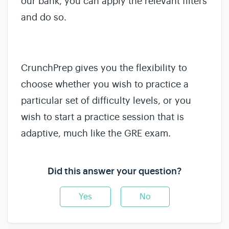
our bank, you can apply the relevant filters
and do so.
CrunchPrep gives you the flexibility to
choose whether you wish to practice a
particular set of difficulty levels, or you
wish to start a practice session that is
adaptive, much like the GRE exam.
Did this answer your question?
Yes
No