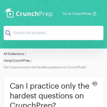
Go to CrunchPrep
All Collections
Using CrunchPrep
Can I practice only the hardest questions on CrunchPrep?
Can I practice only the
hardest questions on
CrunchPrep?