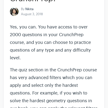
By
Nikita
August 3, 2018
Yes, you can. You have access to over
2000 questions in your CrunchPrep
course, and you can choose to practice
questions of any type and any difficulty
level.
The quiz section in the CrunchPrep course
has very advanced filters which you can
apply and select only the hardest
questions. For example, if you wish to
solve the hardest geometry questions in