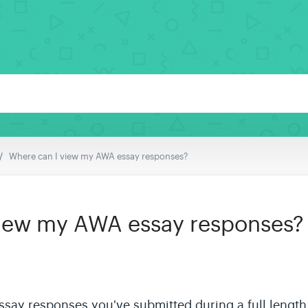
Where can I view my AWA essay responses?
view my AWA essay responses?
 essay responses you've submitted during a
full length