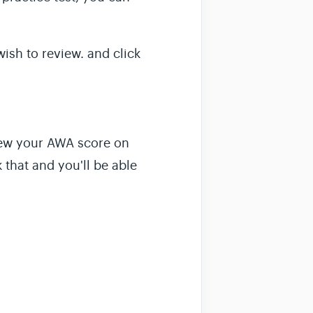
ish to review. and click
view your AWA score on
k that and you'll be able