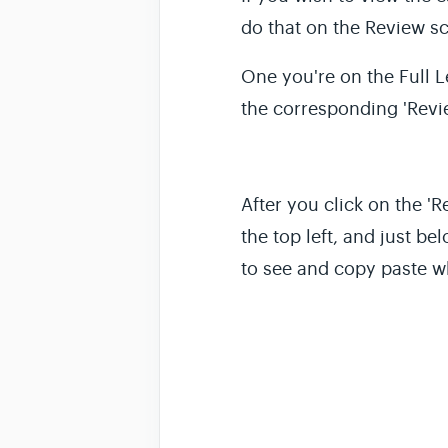
do that on the Review s
One you're on the
Full 
the corresponding 'Revie
After you click on the 
the top left, and just be
to see and copy paste w