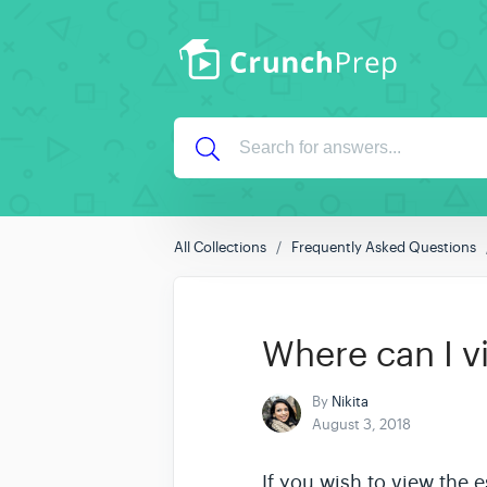
All Collections
Frequently Asked Questions
Where can I 
By
Nikita
August 3, 2018
If you wish to view the