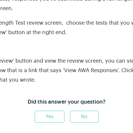
creen.
Length
Test review screen, choose the tests that you w
w' button at the right end.
'Review' button and view the review screen, you can 
low that is a link that says 'View AWA Responses'. Clic
hat you wrote.
Did this answer your question?
Yes
No