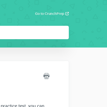
Go to CrunchPrep
practice test, you can