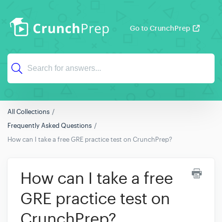
Go to CrunchPrep
All Collections
Frequently Asked Questions
How can I take a free GRE practice test on CrunchPrep?
How can I take a free
GRE practice test on
CrunchPrep?