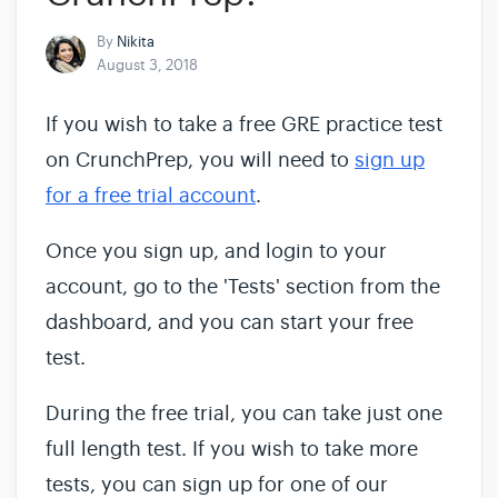
By
Nikita
August 3, 2018
If you wish to take a free GRE practice test
on CrunchPrep, you will need to
sign up
for a free trial account
.
Once you sign up, and login to your
account, go to the 'Tests' section from the
dashboard, and you can start your free
test.
During the free trial, you can take just one
full length test. If you wish to take more
tests, you can sign up for one of our