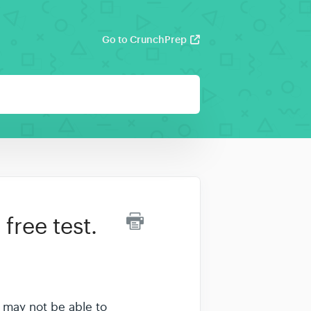
Go to CrunchPrep
free test.
ou may not be able to