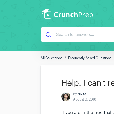
All Collections
Frequently Asked Questions
Help! I can't 
By
Nikita
August 3, 2018
If you are in the free tria