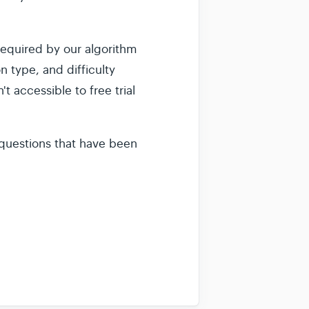
equired by our algorithm
on type, and difficulty
t accessible to free trial
e questions that have been