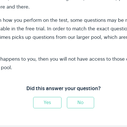
re and there.
how you perform on the test, some questions may be r
lable in the free trial. In order to match the exact questi
imes picks up questions from our larger pool, which aren'
it happens to you, then you will not have access to thos
 pool.
Did this answer your question?
Yes
No