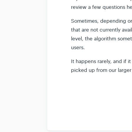
review a few questions he
Sometimes, depending on 
that are not currently avai
level, the algorithm somet
users.
It happens rarely, and if 
picked up from our larger