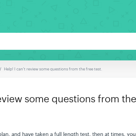
Help! I can't review some questions from the free test.
review some questions from the 
l plan, and have taken a full length test, then at times, y