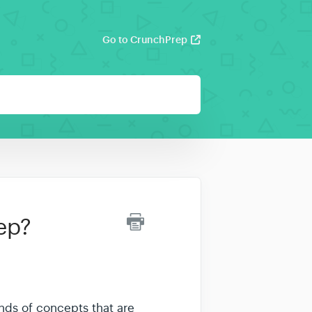
Go to CrunchPrep
ep?
inds of concepts that are