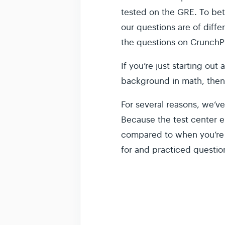
tested on the GRE. To bett
our questions are of diffe
the questions on CrunchPre
If you’re just starting out
background in math, then
For several reasons, we’ve
Because the test center e
compared to when you’re t
for and practiced questio