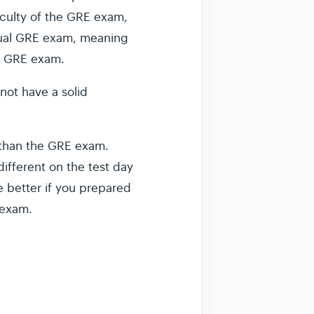
ficulty of the GRE exam,
actual GRE exam, meaning
he GRE exam.
 not have a solid
t than the GRE exam.
ifferent on the test day
e better if you prepared
 exam.