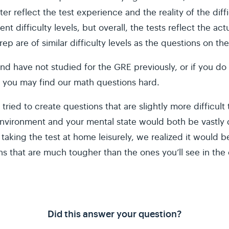
er reflect the test experience and the reality of the dif
rent difficulty levels, but overall, the tests reflect the 
p are of similar difficulty levels as the questions on t
 and have not studied for the GRE previously, or if you do
 you may find our math questions hard.
 tried to create questions that are slightly more difficul
nvironment and your mental state would both be vastly d
aking the test at home leisurely, we realized it would b
ns that are much tougher than the ones you’ll see in the
Did this answer your question?