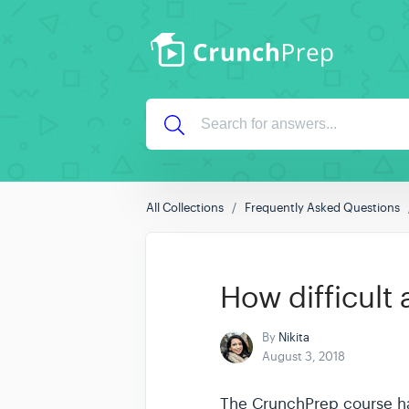
All Collections
Frequently Asked Questions
How difficult
By
Nikita
August 3, 2018
The CrunchPrep course has