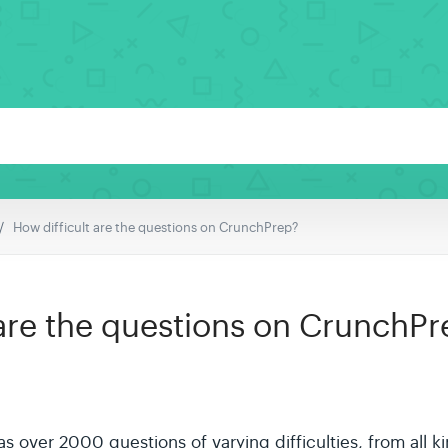
How difficult are the questions on CrunchPrep?
 are the questions on CrunchPr
 over 2000 questions of varying difficulties, from all k