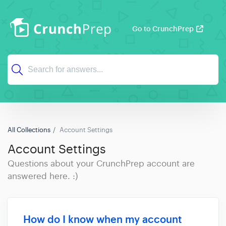
Go to CrunchPrep
All Collections
Account Settings
Account Settings
Questions about your CrunchPrep account are
answered here. :)
How do I know when my account