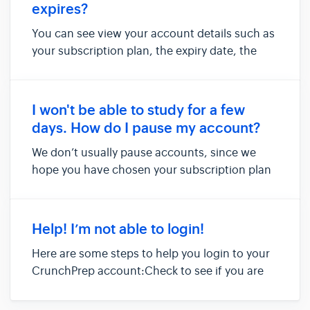
expires?
You can see view your account details such as
your subscription plan, the expiry date, the
date of your GRE exam, and other profile
information in the 'Account Settings' page.You
can access this page by clicking on your email
I won't be able to study for a few
address at the top ri...
days. How do I pause my account?
We don’t usually pause accounts, since we
hope you have chosen your subscription plan
carefully. We hence recommend our students
to take into consideration any gaps they may
have in studying for the GRE, while they
Help! I’m not able to login!
choose an appropriate course pla...
Here are some steps to help you login to your
CrunchPrep account:Check to see if you are
trying to log in using the correct link. The URL
of the sign-in page