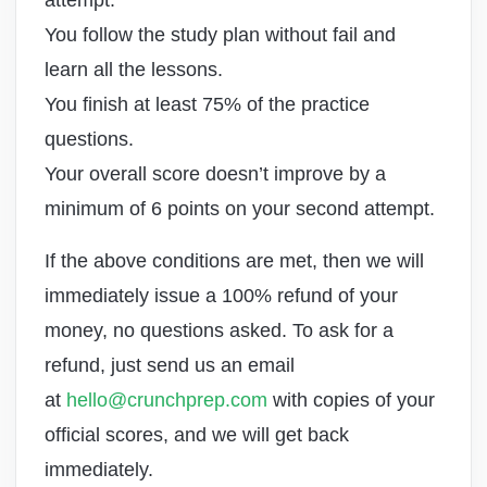
attempt.
You follow the study plan without fail and
learn all the lessons.
You finish at least 75% of the practice
questions.
Your overall score doesn’t improve by a
minimum of 6 points on your second attempt.
If the above conditions are met, then we will
immediately issue a 100% refund of your
money, no questions asked. To ask for a
refund, just send us an email
at
hello@crunchprep.com
with copies of your
official scores, and we will get back
immediately.