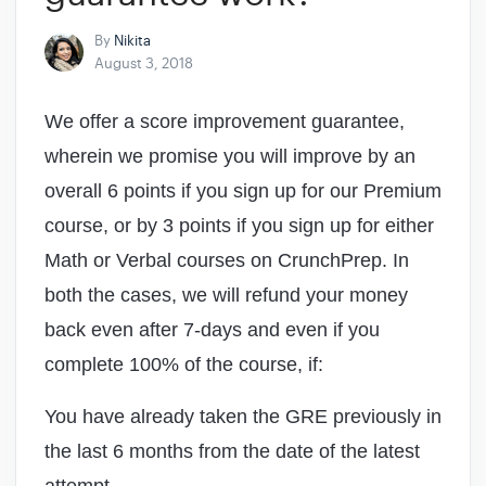
By
Nikita
August 3, 2018
We offer a score improvement guarantee,
wherein we promise you will improve by an
overall 6 points if you sign up for our Premium
course, or by 3 points if you sign up for either
Math or Verbal courses on CrunchPrep. In
both the cases, we will refund your money
back even after 7-days and even if you
complete 100% of the course, if:
You have already taken the GRE previously in
the last 6 months from the date of the latest