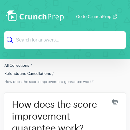
Go to CrunchPrep
All Collections
Refunds and Cancellations
How does the score improvement guarantee work?
How does the score
improvement
guarantee work?