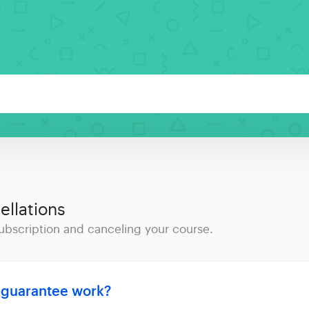
llations
ubscription and canceling your course.
 guarantee work?