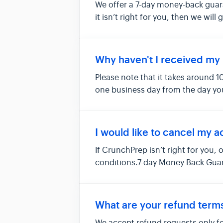
We offer a 7-day money-back guar
it isn’t right for you, then we will
Why haven't I received my 
Please note that it takes around 1
one business day from the day you
I would like to cancel my a
If CrunchPrep isn’t right for you, 
conditions.7-day Money Back Guar
What are your refund term