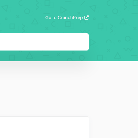
Go to CrunchPrep