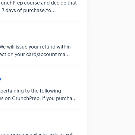
CrunchPrep course and decide that
st 7 days of purchase.Yo...
We will issue your refund within
lect on your card/account ma...
?
, pertaining to the following
s on CrunchPrep. If you purcha...