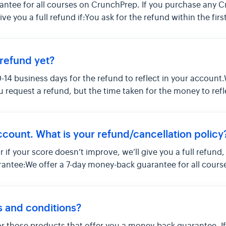
antee for all courses on CrunchPrep. If you purchase any 
 give you a full refund if:You ask for the refund within the fir
refund yet?
0-14 business days for the refund to reflect in your account.
 request a refund, but the time taken for the money to ref
ccount. What is your refund/cancellation policy
or if your score doesn’t improve, we’ll give you a full refund
antee:We offer a 7-day money-back guarantee for all course
s and conditions?