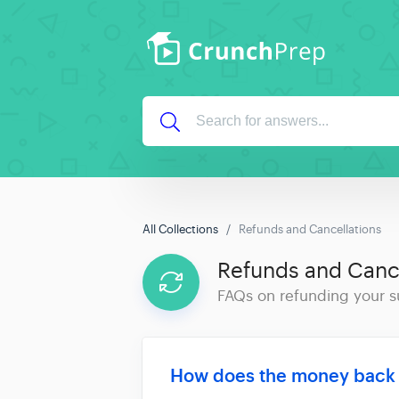
All Collections
Refunds and Cancellations
Refunds and Cance
FAQs on refunding your s
How does the money back